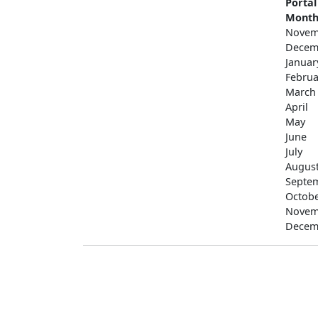
Portal
Mont
Novem
Decem
Januar
Februa
March
April
May
June
July
Augus
Septe
Octob
Novem
Decem