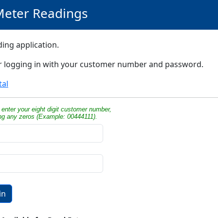
Meter Readings
ing application.
er logging in with your customer number and password.
tal
enter your eight digit customer number,
ing any zeros (Example: 00444111).