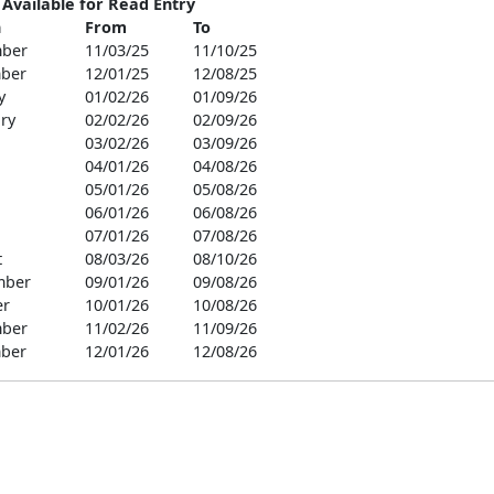
 Available for Read Entry
h
From
To
ber
11/03/25
11/10/25
ber
12/01/25
12/08/25
y
01/02/26
01/09/26
ry
02/02/26
02/09/26
03/02/26
03/09/26
04/01/26
04/08/26
05/01/26
05/08/26
06/01/26
06/08/26
07/01/26
07/08/26
t
08/03/26
08/10/26
mber
09/01/26
09/08/26
er
10/01/26
10/08/26
ber
11/02/26
11/09/26
ber
12/01/26
12/08/26