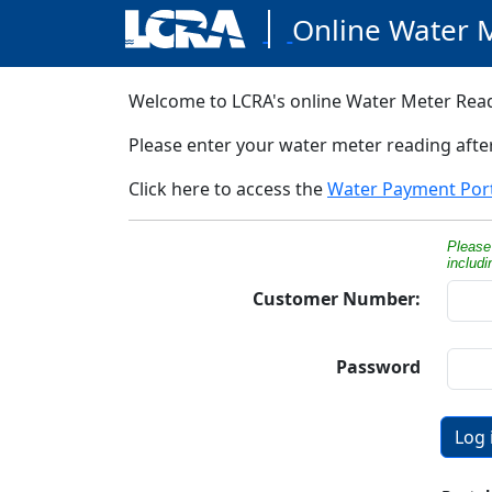
Online Water 
Welcome to LCRA's online Water Meter Read
Please enter your water meter reading aft
Click here to access the
Water Payment Por
Please 
includ
Customer Number:
Password